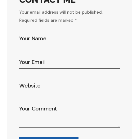
Your email address will not be published.
Required fields are marked *