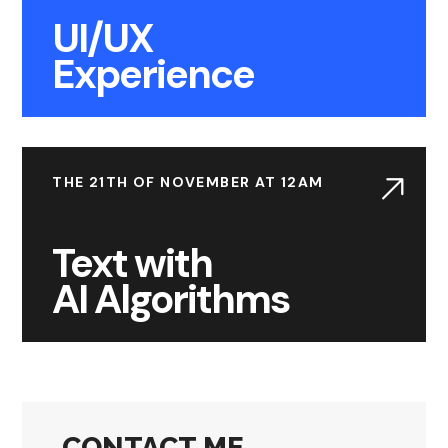
UI/UX
Experience
THE 21TH OF NOVEMBER AT 12AM
Text with
AI Algorithms
CONTACT ME