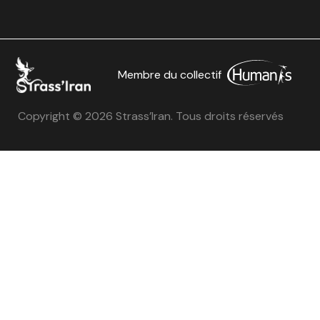
Membre du collectif
Copyright © 2026 Strass’Iran. Tous droits réservés