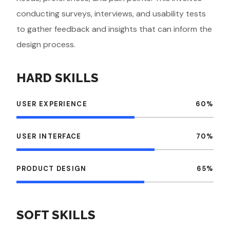
conducting surveys, interviews, and usability tests
to gather feedback and insights that can inform the
design process.
HARD SKILLS
USER EXPERIENCE
60
%
USER INTERFACE
70
%
PRODUCT DESIGN
65
%
SOFT SKILLS