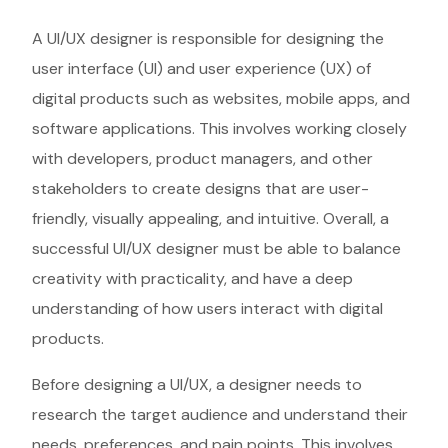
A UI/UX designer is responsible for designing the
user interface (UI) and user experience (UX) of
digital products such as websites, mobile apps, and
software applications. This involves working closely
with developers, product managers, and other
stakeholders to create designs that are user-
friendly, visually appealing, and intuitive. Overall, a
successful UI/UX designer must be able to balance
creativity with practicality, and have a deep
understanding of how users interact with digital
products.
Before designing a UI/UX, a designer needs to
research the target audience and understand their
needs, preferences, and pain points. This involves