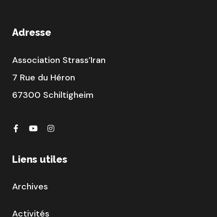
Adresse
Association Strass’Iran
7 Rue du Héron
67300 Schiltigheim
Liens utiles
Archives
Activités