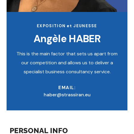
EXPOSITION et JEUNESSE
Angèle HABER
This is the main factor that sets us apart from
our competition and allows us to deliver a
specialist business consultancy service.
EMAIL:
haber@strassiran.eu
PERSONAL INFO