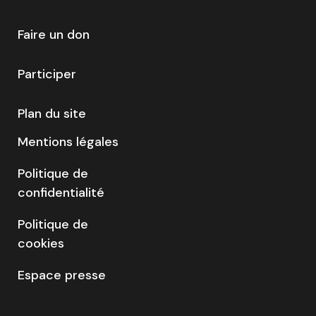
Faire un don
Participer
Plan du site
Mentions légales
Politique de
confidentialité
Politique de
cookies
Espace presse