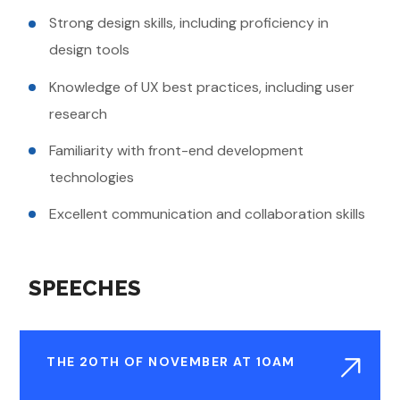
Strong design skills, including proficiency in
design tools
Knowledge of UX best practices, including user
research
Familiarity with front-end development
technologies
Excellent communication and collaboration skills
SPEECHES
THE 20TH OF NOVEMBER AT 10AM