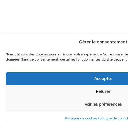
Gérer le consentement
Nous utilisons des cookies pour améliorer votre expérience. Votre consen
données. Sans ce consentement, certaines fonctionnalités du site peuvent ê
Accepter
Refuser
Voir les préférences
Politique de cookies
Politique de confid