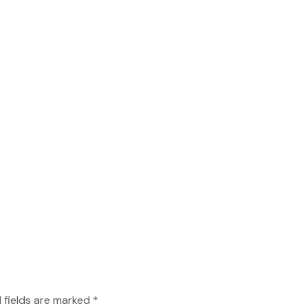
 fields are marked *