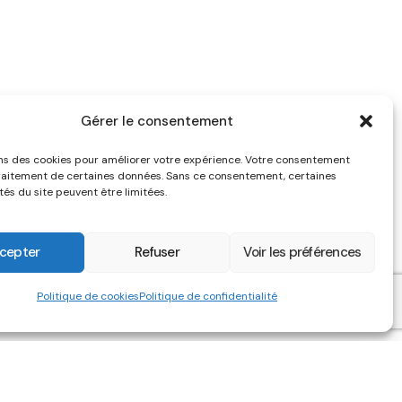
Gérer le consentement
ons des cookies pour améliorer votre expérience. Votre consentement
raitement de certaines données. Sans ce consentement, certaines
tés du site peuvent être limitées.
cepter
Refuser
Voir les préférences
Politique de cookies
Politique de confidentialité