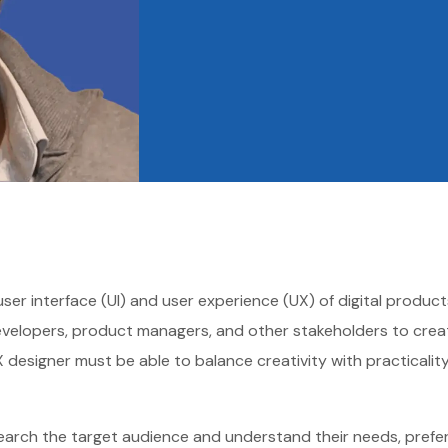
 user interface (UI) and user experience (UX) of digital produ
developers, product managers, and other stakeholders to create
I/UX designer must be able to balance creativity with practical
search the target audience and understand their needs, prefer