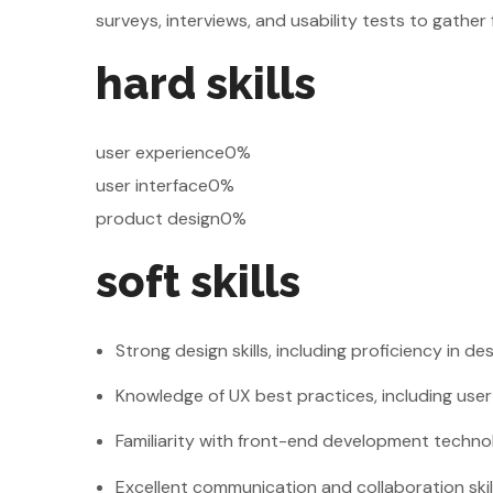
surveys, interviews, and usability tests to gathe
hard skills
user experience0%
user interface0%
product design0%
soft skills
Strong design skills, including proficiency in de
Knowledge of UX best practices, including use
Familiarity with front-end development techno
Excellent communication and collaboration skil