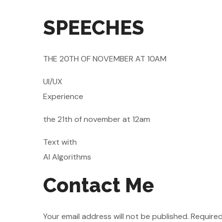
SPEECHES
THE 20TH OF NOVEMBER AT 10AM
UI/UX
Experience
the 21th of november at 12am
Text with
AI Algorithms
Contact Me
Your email address will not be published. Required