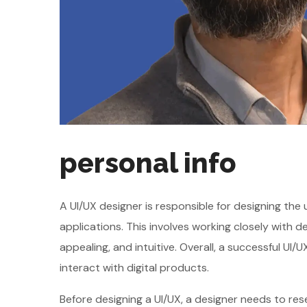
personal info
A UI/UX designer is responsible for designing the
applications. This involves working closely with 
appealing, and intuitive. Overall, a successful U
interact with digital products.
Before designing a UI/UX, a designer needs to re