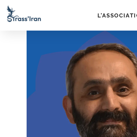
L’ASSOCIAT