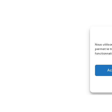
Nous utilis
permet le t
fonctionnali
Ac