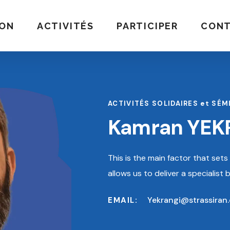
ION
ACTIVITÉS
PARTICIPER
CON
ACTIVITÉS SOLIDAIRES et SÉM
Kamran YEK
This is the main factor that set
allows us to deliver a specialist
Yekrangi@strassiran
EMAIL: