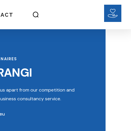
TACT
INAIRES
RANGI
s us apart from our competition and
 business consultancy service.
.eu