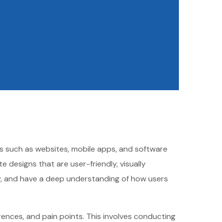
cts such as websites, mobile apps, and software
 designs that are user-friendly, visually
ity, and have a deep understanding of how users
ences, and pain points. This involves conducting