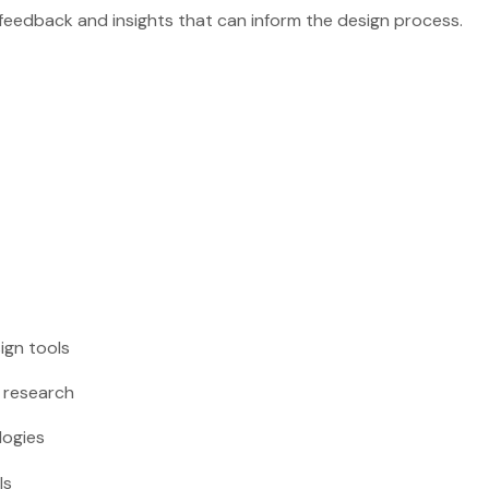
r feedback and insights that can inform the design process.
sign tools
r research
logies
ls